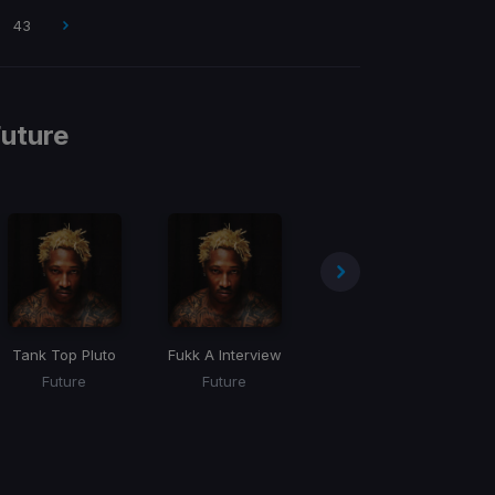
43
uture
e
Tank Top Pluto
Fukk A Interview
Trench Coat
Future
Future
Future