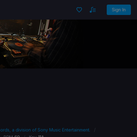
Sign In
/
ords, a division of Sony Music Entertainment.