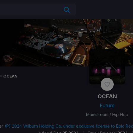
OCEAN
OCEAN
Future
Mainstream / Hip Hop
er
(P) 2024 Wilburn Holding Co. under exclusive license to Epic Rec