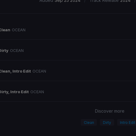
/
/
Added
Sep 25 2024
Track Release
2024
Clean
OCEAN
Dirty
OCEAN
Clean, Intro Edit
OCEAN
Dirty, Intro Edit
OCEAN
Discover more
Clean
Dirty
Intro Edit