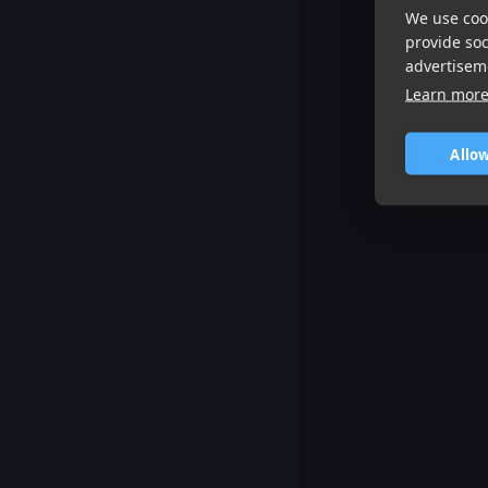
We use cook
provide so
advertisem
Learn mor
Allow