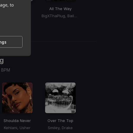
age, to
Over The Top
All The Way
Booty Drop
Smiley, Drake
BigXThaPlug, Bailey Zimmerman
Doechii
ings
g
 / BPM
Shoulda Never
Over The Top
Kehlani, Usher
Smiley, Drake