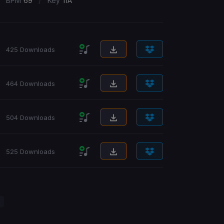
/
BPM
69
Key
11A
425 Downloads
464 Downloads
504 Downloads
525 Downloads