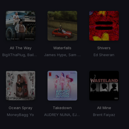
All The Way
Waterfalls
Shivers
BigXThaPlug, Bailey Zimmerman
James Hype, Sam Harper, Bobby Harvey
Ed Sheeran
Ocean Spray
Takedown
All Mine
MoneyBagg Yo
AUDREY NUNA, EJAE, HUNTRX, KPop Demon Hunters Cast, REI AMI
Brent Faiyaz