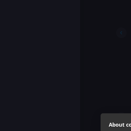
About co