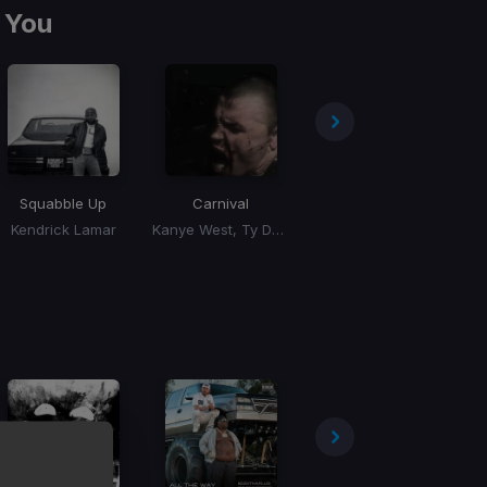
 You
Squabble Up
Carnival
Houdini
Kendrick Lamar
Kanye West, Ty Dolla Sign, Playboi Carti, Rich The Kid
Eminem