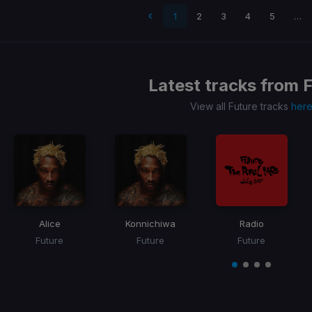
 page
1
2
3
4
5
…
Latest tracks from
F
View all Future tracks
her
Alice
Konnichiwa
Radio
Future
Future
Future
Item
1
item
item
item
item
of
0
1
2
3
4