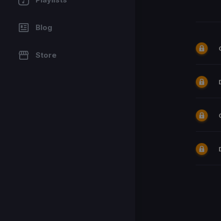
Blog
Store