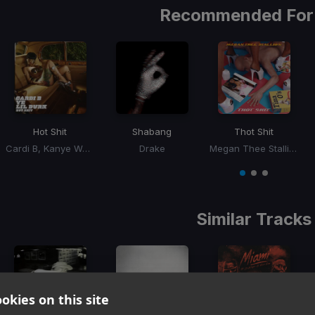
Recommended For
Hot Shit
Shabang
Thot Shit
Cardi B, Kanye West, Lil Durk
Drake
Megan Thee Stallion
Item
1
item
item
item
of
0
1
2
3
Similar Tracks
okies on this site