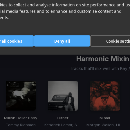
ies to collect and analyse information on site performance and us
Million Dollar Baby
Luther
Miami
cial media features and to enhance and customise content and
Tommy Richman
Kendrick Lamar, SZA
Morgan Wallen, Lil Wayne, Rick Ross
ents.
Item
e
1
item
item
item
of
0
1
2
 all cookies
Deny all
Cookie sett
3
Harmonic Mixin
Tracks that’ll mix well with Key
Million Dollar Baby
Luther
Miami
Tommy Richman
Kendrick Lamar, SZA
Morgan Wallen, Lil Wayne, Rick Ross