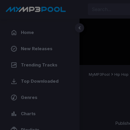
Home
New Releases
Trending Tracks
MyMP3Pool
Hip Hop
Top Downloaded
Genres
Charts
Publish
Playlists