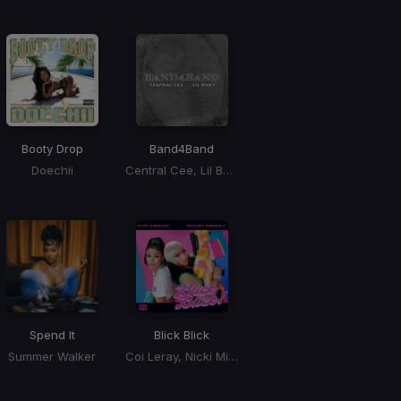
Booty Drop
Band4Band
Doechii
Central Cee, Lil Baby
Spend It
Blick Blick
Summer Walker
Coi Leray, Nicki Minaj