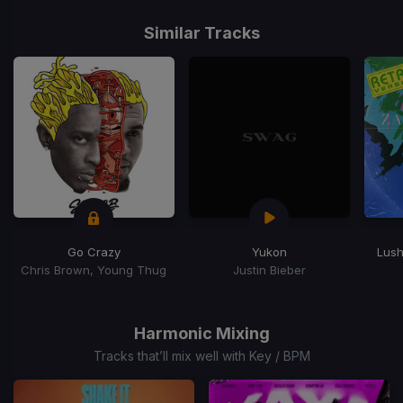
Item
1
Similar Tracks
of
15
Go Crazy
Yukon
Lush
Chris Brown, Young Thug
Justin Bieber
Item
1
of
Harmonic Mixing
15
Tracks that’ll mix well with Key / BPM