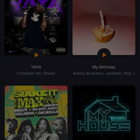
YAYA
My Birthday
Compton AV, Steelz
Bobby Brackins, Jeremih, Ray J