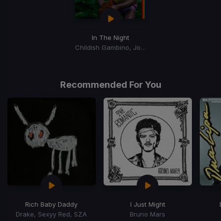
In The Night
Childish Gambino, Jorja Smith, Amaarae
Recommended For You
Rich Baby Daddy
I Just Might
Drake, Sexyy Red, SZA
Bruno Mars