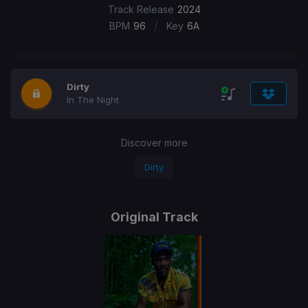
Track Release
2024
/
BPM
96
Key
6A
Dirty
In The Night
Discover more
Dirty
Original Track