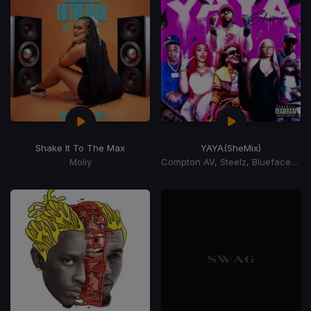
Shake It To The Max
YAYA
(SheMix)
Moliy
Compton AV, Steelz, Blueface, Lola Brooke, Natalie