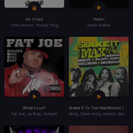
Go Crazy
Yukon
Chris Brown, Young Thug
Justin Bieber
What's Luv?
Shake It To The Max
(Remix) (Shake It To The Max Riddim)
Fat Joe, Ja Rule, Ashanti
Moliy, Silent Addy, Kalash, Maureen