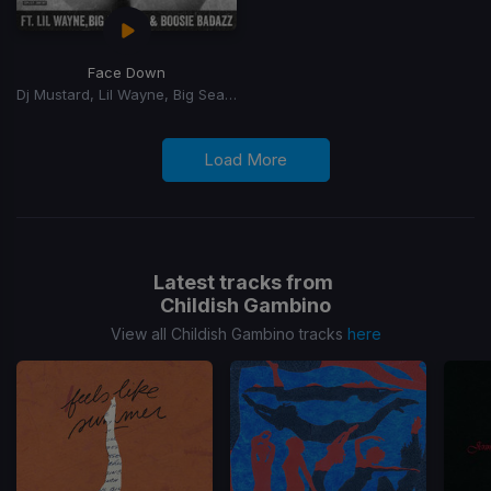
Face Down
Dj Mustard, Lil Wayne, Big Sean, YG, Boosie Badazz
Load More
Latest tracks from
Childish Gambino
View all Childish Gambino tracks
here