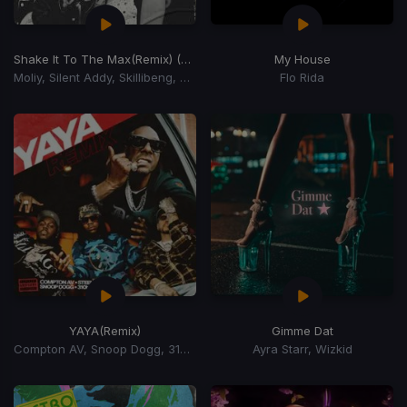
Shake It To The Max
(Remix) (Shake It To The Max Riddim)
My House
Moliy, Silent Addy, Skillibeng, Shenseea
Flo Rida
YAYA
(Remix)
Gimme Dat
Compton AV, Snoop Dogg, 310babii, Steelz
Ayra Starr, Wizkid