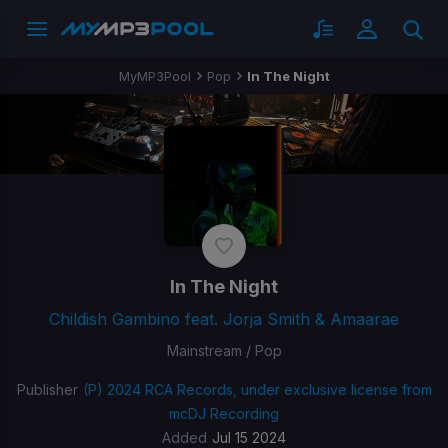
MyMP3Pool
Pop
In The Night
In The Night
Childish Gambino feat. Jorja Smith & Amaarae
Mainstream / Pop
Publisher
(P) 2024 RCA Records, under exclusive license from
mcDJ Recording
Added
Jul 15 2024