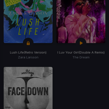
Lush Life
(Retro Version)
I Luv Your Girl
(Double A Remix)
Zara Larsson
The Dream