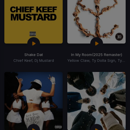
Shake Dat
In My Room
(2025 Remaster)
Chief Keef, Dj Mustard
Yellow Claw, Ty Dolla Sign, Tyga