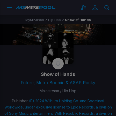
MyMP3Pool
Hip Hop
Show of Hands
Show of Hands
Future, Metro Boomin & A$AP Rocky
Mainstream / Hip Hop
Publisher
(P) 2024 Wilburn Holding Co. and Boominati
Worldwide, under exclusive license to Epic Records, a division
of Sony Music Entertainment. With Republic Records, a division