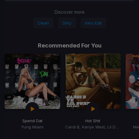
Discover more
Clean
Dirty
Intro Edit
Recommended For You
Spend Dat
Hot Shit
Yung Miami
Cardi B, Kanye West, Lil Durk
Me
Item