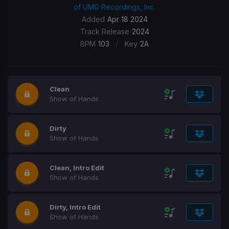
of UMG Recordings, Inc.
Added
Apr 18 2024
Track Release
2024
/
BPM
103
Key
2A
Clean
Show of Hands
Dirty
Show of Hands
Clean, Intro Edit
Show of Hands
Dirty, Intro Edit
Show of Hands