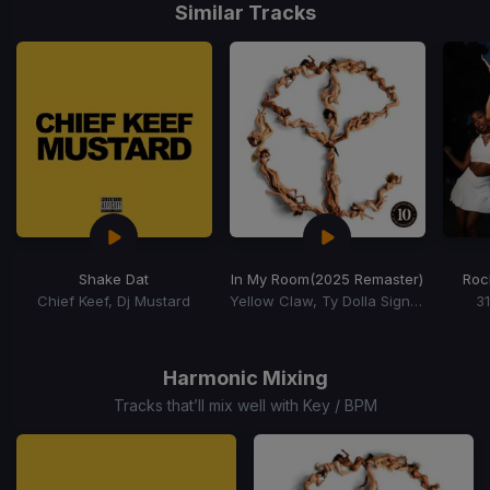
1
Similar Tracks
of
15
Shake Dat
In My Room
(2025 Remaster)
Roc
Chief Keef, Dj Mustard
Yellow Claw, Ty Dolla Sign, Tyga
3
Item
1
of
Harmonic Mixing
15
Tracks that’ll mix well with Key / BPM