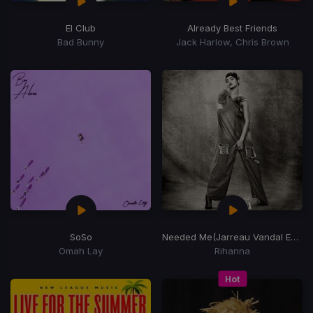
El Club
Already Best Friends
Bad Bunny
Jack Harlow, Chris Brown
SoSo
Needed Me
(Jarreau Vandal Edit)
Omah Lay
Rihanna
Hot