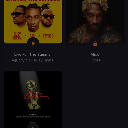
Live For The Summer
Alice
Ajji, Stylo G, Busy Signal
Future