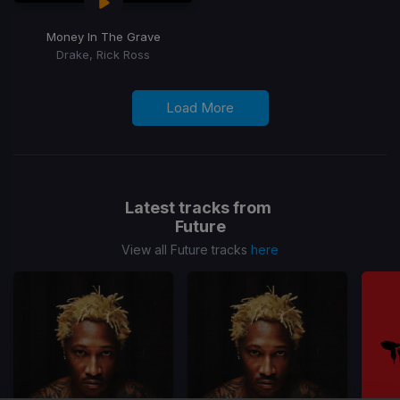
Money In The Grave
Drake, Rick Ross
Load More
Latest tracks from
Future
View all Future tracks
here