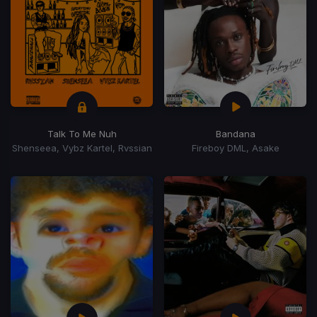
Talk To Me Nuh
Bandana
Shenseea, Vybz Kartel, Rvssian
Fireboy DML, Asake