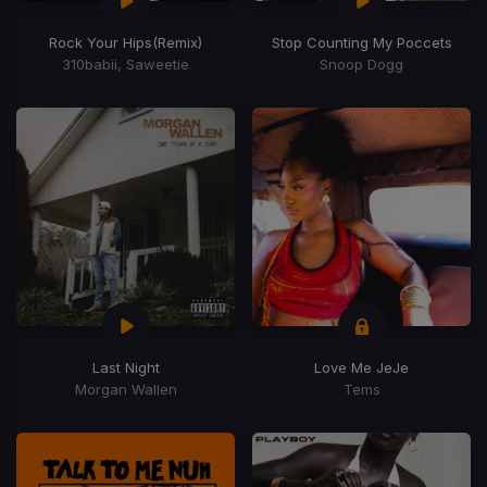
Rock Your Hips
(Remix)
Stop Counting My Poccets
310babii, Saweetie
Snoop Dogg
Last Night
Love Me JeJe
Morgan Wallen
Tems