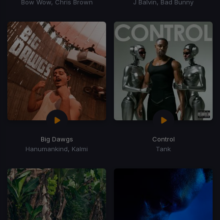
Bow Wow, Chris Brown
J Balvin, Bad Bunny
Big Dawgs
Control
Hanumankind, Kalmi
Tank