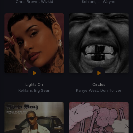
Chris Brown, Wizkid
Kehlani, Lil Wayne
Lights On
Circles
Kehlani, Big Sean
Kanye West, Don Toliver