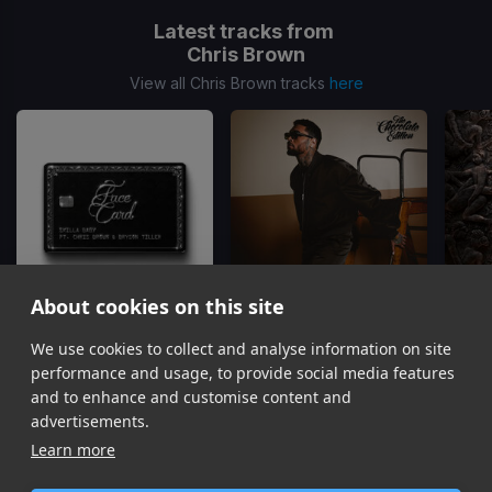
Latest tracks from
Chris Brown
View all Chris Brown tracks
here
About cookies on this site
We use cookies to collect and analyse information on site
Face Card
Just The Bro
Skilla Baby, Chris Brown, Bryson Tiller
Chris Brown, Tyga, Ty Dolla Sign
Gu
performance and usage, to provide social media features
Item
and to enhance and customise content and
1
advertisements.
of
Learn more
16