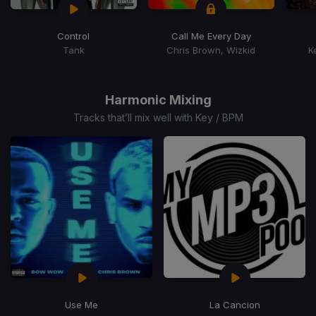
Control
Call Me Every Day
Tank
Chris Brown, Wizkid
K
Item
1
of
Harmonic Mixing
15
Tracks that’ll mix well with Key / BPM
Use Me
La Cancion