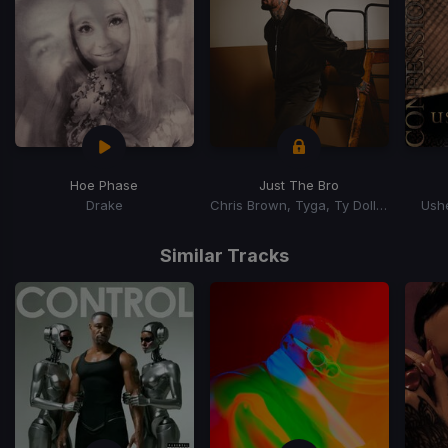
Hoe Phase
Just The Bro
Drake
Chris Brown, Tyga, Ty Dolla Sign
Ushe
Item
1
Similar Tracks
of
15