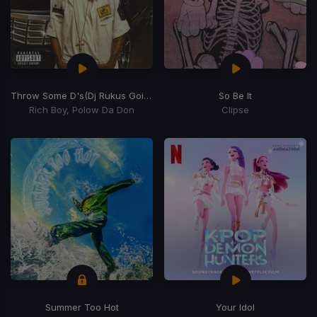
Throw Some D's
(Dj Rukus Going Bad Remix)
So Be It
Rich Boy, Polow Da Don
Clipse
Summer Too Hot
Your Idol