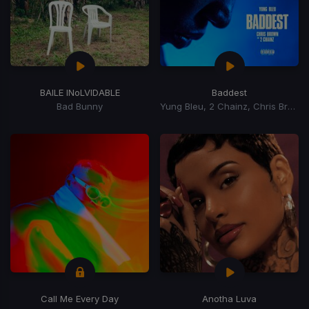
BAILE INoLVIDABLE
Baddest
Bad Bunny
Yung Bleu, 2 Chainz, Chris Brown
Call Me Every Day
Anotha Luva