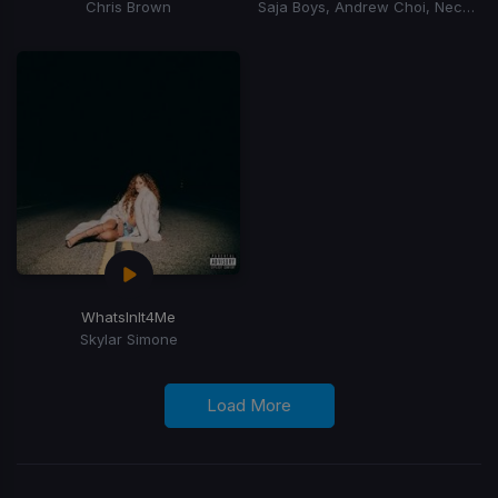
Chris Brown
Saja Boys, Andrew Choi, Nechwav, Danny Chung, Kevin Woo, Samuil Lee
WhatsInIt4Me
Skylar Simone
Load More