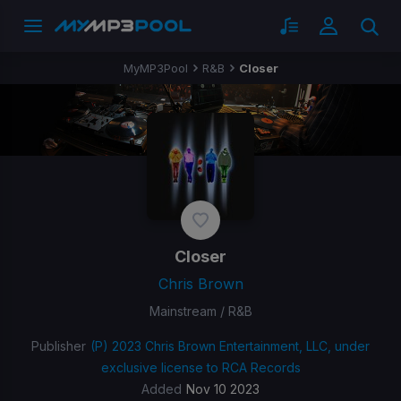
MyMP3Pool
R&B
Closer
Closer
Chris Brown
Mainstream / R&B
Publisher
(P) 2023 Chris Brown Entertainment, LLC, under
exclusive license to RCA Records
Added
Nov 10 2023