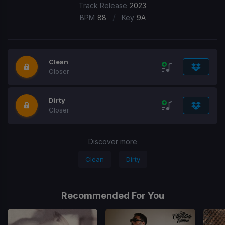
Track Release
2023
/
BPM
88
Key
9A
Clean
Closer
Dirty
Closer
Discover more
Clean
Dirty
Recommended For You