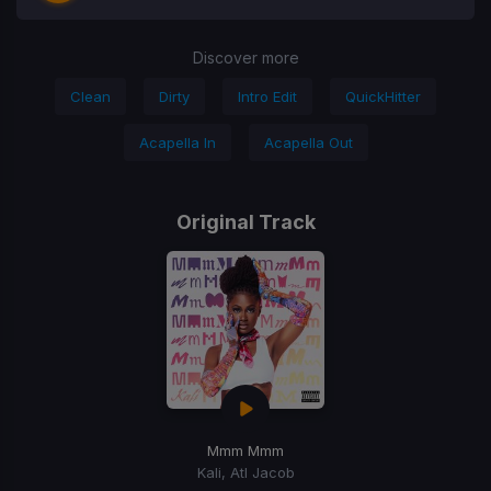
Discover more
Clean
Dirty
Intro Edit
QuickHitter
Acapella In
Acapella Out
Original Track
Mmm Mmm
Kali, Atl Jacob