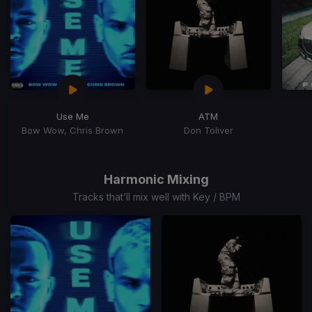
Use Me
ATM
Bow Wow, Chris Brown
Don Toliver
Item
1
of
Harmonic Mixing
15
Tracks that’ll mix well with Key / BPM