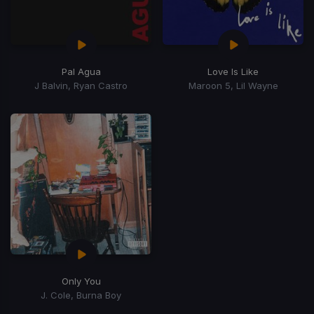
Pal Agua
Love Is Like
J Balvin, Ryan Castro
Maroon 5, Lil Wayne
Only You
J. Cole, Burna Boy