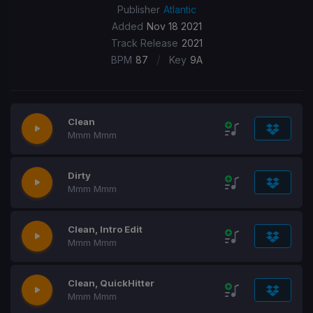
Publisher
Atlantic
Added
Nov 18 2021
Track Release
2021
/
BPM
87
Key
9A
Clean
Mmm Mmm
Dirty
Mmm Mmm
Clean, Intro Edit
Mmm Mmm
Clean, QuickHitter
Mmm Mmm