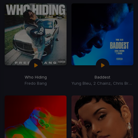
Who Hiding
Baddest
Fredo Bang
Yung Bleu, 2 Chainz, Chris Brown