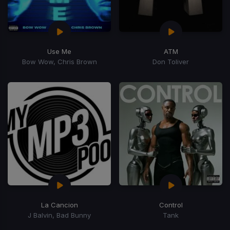
Use Me
ATM
Bow Wow, Chris Brown
Don Toliver
La Cancion
Control
J Balvin, Bad Bunny
Tank