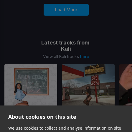
Load More
Latest tracks from
Kali
View all Kali tracks
here
About cookies on this site
Area Codes
I Got Questions
We use cookies to collect and analyse information on site