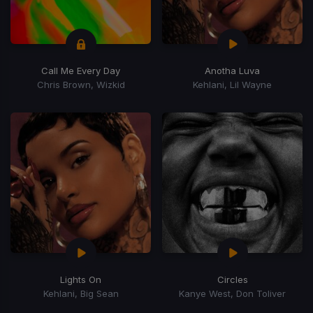
Call Me Every Day
Anotha Luva
Chris Brown, Wizkid
Kehlani, Lil Wayne
Lights On
Circles
Kehlani, Big Sean
Kanye West, Don Toliver