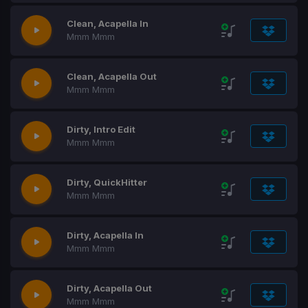
Clean, Acapella In
Mmm Mmm
Clean, Acapella Out
Mmm Mmm
Dirty, Intro Edit
Mmm Mmm
Dirty, QuickHitter
Mmm Mmm
Dirty, Acapella In
Mmm Mmm
Dirty, Acapella Out
Mmm Mmm