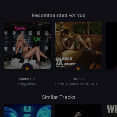
Recommended For You
Spend Dat
Hot Shit
Yung Miami
Cardi B, Kanye West, Lil Durk
Item
1
Similar Tracks
of
15