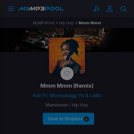
MyMP3Pool
Hip Hop
Mmm Mmm
Mmm Mmm
(Remix)
Kali Ft. Moneybagg Yo & Latto
Mainstream / Hip Hop
Save to Dropbox