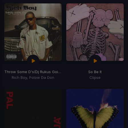
Throw Some D's
(Dj Rukus Going Bad Remix)
So Be It
Rich Boy, Polow Da Don
Clipse