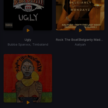
Ugly
Rock The Boat
(Belgianly Made Last Blend)
Bubba Sparxxx, Timbaland
Aaliyah