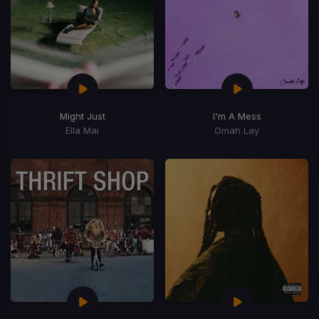
Might Just
I'm A Mess
Ella Mai
Omah Lay