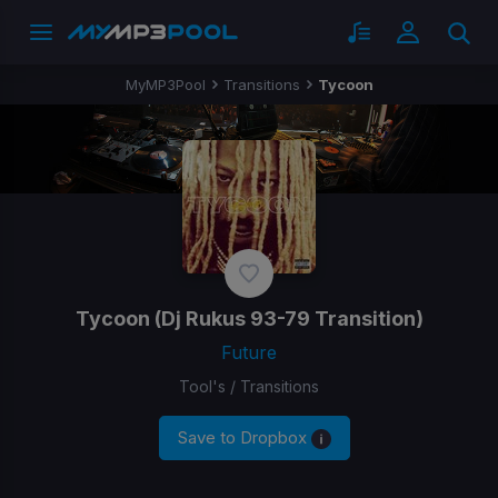
MyMP3Pool
Transitions
Tycoon
Tycoon
(Dj Rukus 93-79 Transition)
Future
Tool's / Transitions
Save to Dropbox