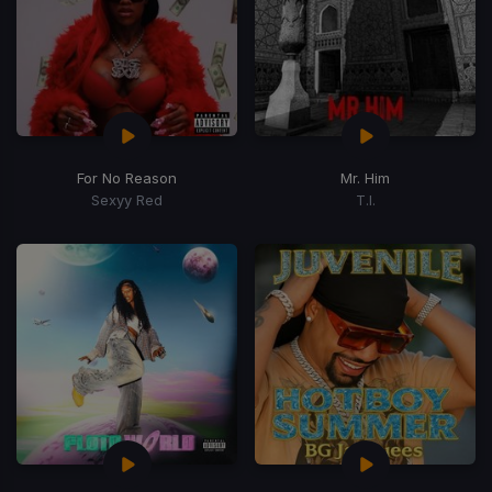
For No Reason
Mr. Him
Sexyy Red
T.I.