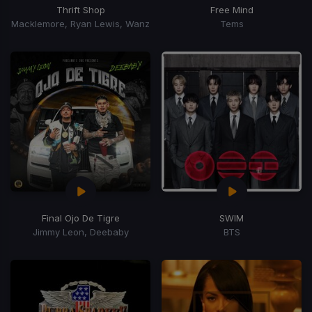
Thrift Shop
Free Mind
Macklemore, Ryan Lewis, Wanz
Tems
Final Ojo De Tigre
SWIM
Jimmy Leon, Deebaby
BTS