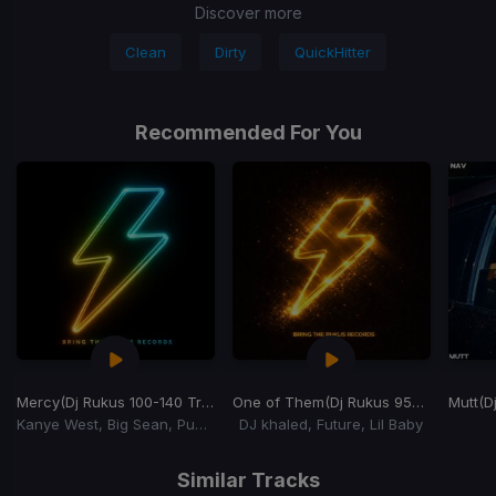
Discover more
Clean
Dirty
QuickHitter
Recommended For You
Mercy
(Dj Rukus 100-140 Transition) (YuchiBoy Remix)
One of Them
(Dj Rukus 95-72 Transition)
Mutt
(Dj
Kanye West, Big Sean, Pusha T, 2 Chainz
DJ khaled, Future, Lil Baby
Item
1
Similar Tracks