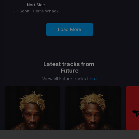
Norf Side
Jill Scott, Tierra Whack
Load More
Latest tracks from
Future
View all Future tracks
here