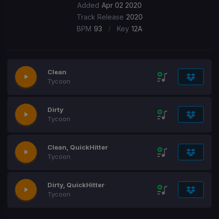
Added
Apr 02 2020
Track Release
2020
/
BPM
93
Key
12A
Clean
Tycoon
Dirty
Tycoon
Clean, QuickHitter
Tycoon
Dirty, QuickHitter
Tycoon