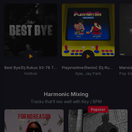
of
15
Best Bye
(Dj Rukus 93-78 Transition)
Playinwitme
(Remix) (Dj Rukus 92-78 Transition)
Mansla
Hotboii
Kyle, Jay Park
Item
1
of
Harmonic Mixing
15
Tracks that’ll mix well with Key / BPM
Popular