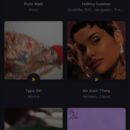
Pluto Walk
Hotboy Summer
Pluto
Juvenile, B.G., Jacquees, Trombone Shorty
Typa Girl
No Such Thing
Abrina
Kehlani, Clipse