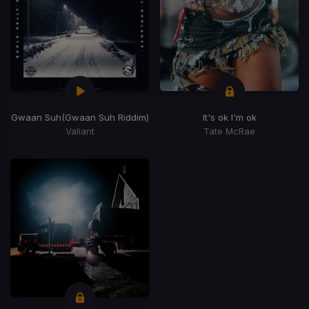
Gwaan Suh
(Gwaan Suh Riddim)
It's ok I'm ok
Valiant
Tate McRae