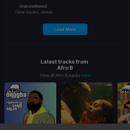
Dracula
(Remix)
Tame Impala, Jennie
Load More
Latest tracks from
Afro B
View all Afro B tracks
here