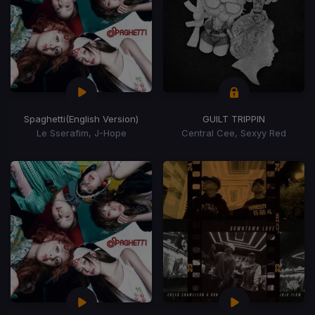
Spaghetti
(English Version)
GUILT TRIPPIN
Le Sserafim, J-Hope
Central Cee, Sexyy Red