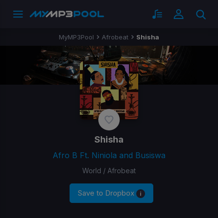
MyMP3Pool
Afrobeat
Shisha
Shisha
Afro B Ft. Niniola and Busiswa
World / Afrobeat
Save to Dropbox