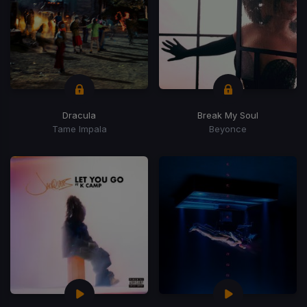
Dracula
Break My Soul
Tame Impala
Beyonce