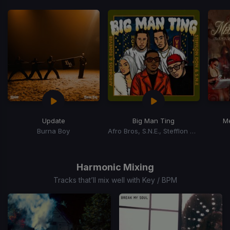
Update
Big Man Ting
M
Burna Boy
Afro Bros, S.N.E., Stefflon Don, Egnever
Item
1
of
Harmonic Mixing
15
Tracks that’ll mix well with Key / BPM