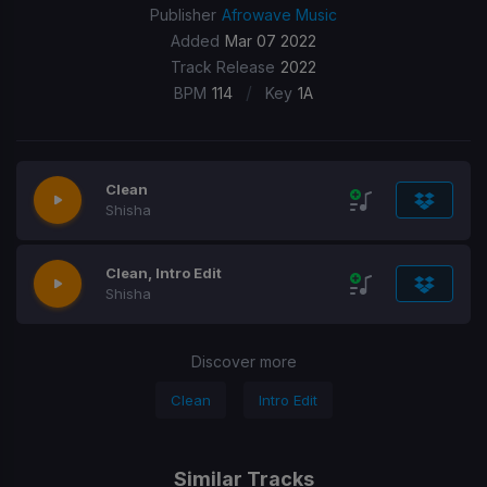
Publisher
Afrowave Music
Added
Mar 07 2022
Track Release
2022
/
BPM
114
Key
1A
Clean
Shisha
Clean, Intro Edit
Shisha
Discover more
Clean
Intro Edit
Similar Tracks