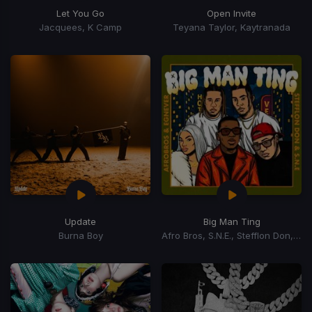
Let You Go
Open Invite
Jacquees, K Camp
Teyana Taylor, Kaytranada
Update
Big Man Ting
Burna Boy
Afro Bros, S.N.E., Stefflon Don, Egnever