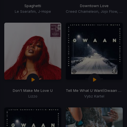
Spaghetti
Downtown Love
Le Sserafim, J-Hope
Creed Chameleon, Jojo Flow, A Ron
Don't Make Me Love U
Tell Me What U Want
(Gwaan Suh Riddim)
Lizzo
Vybz Kartel