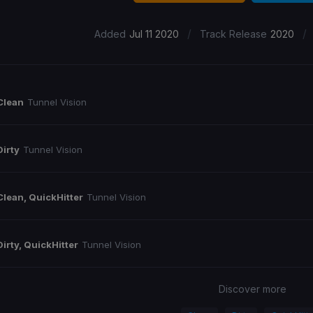
/
/
Added
Jul 11 2020
Track Release
2020
Clean
Tunnel Vision
Dirty
Tunnel Vision
Clean, QuickHitter
Tunnel Vision
Dirty, QuickHitter
Tunnel Vision
Discover more