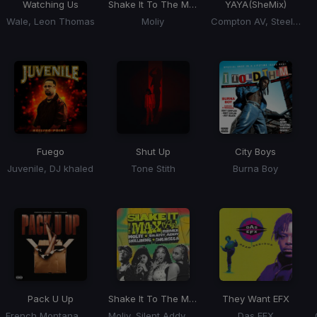
Watching Us
Shake It To The Max
YAYA
(SheMix)
Wale, Leon Thomas
Moliy
Compton AV, Steelz, Blueface, Lola Brooke, Natalie
Fuego
Shut Up
City Boys
Juvenile, DJ khaled
Tone Stith
Burna Boy
Pack U Up
Shake It To The Max
(Remix) (Shake It To The 
They Want EFX
French Montana, Cash Cobain
Moliy, Silent Addy, Kalash, Maureen
Das EFX