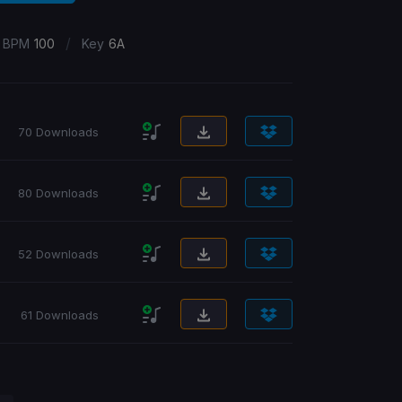
/
BPM
100
Key
6A
70 Downloads
80 Downloads
52 Downloads
61 Downloads