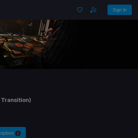
Sign In
 Transition)
Dropbox