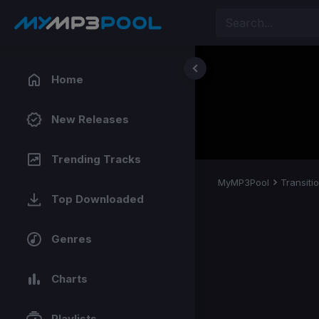
Home
New Releases
Trending Tracks
MyMP3Pool
Transiti
Top Downloaded
Genres
Charts
Playlists