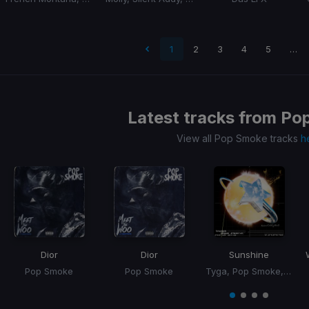
t page
1
2
3
4
5
…
Latest tracks from
Po
View all Pop Smoke tracks
h
Dior
Dior
Sunshine
Pop Smoke
Pop Smoke
Tyga, Pop Smoke, Jhene Aiko
Item
1
item
item
item
item