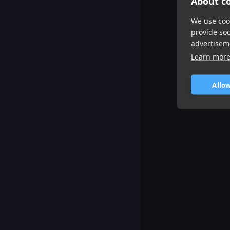
About co
We use cook
provide so
advertisem
Learn mor
Allow