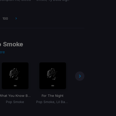
100
p Smoke
ere
What You Know Bout Love
For The Night
What You Know Bout Love
Pop Smoke
Pop Smoke, Lil Baby, DaBaby
Pop Smoke