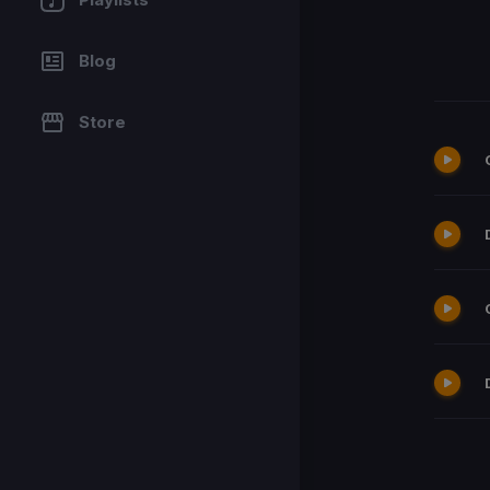
Blog
Store