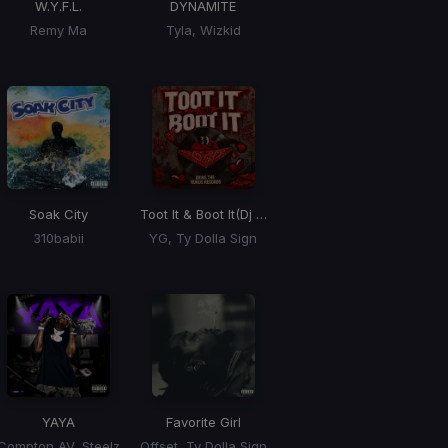
W.Y.F.L.
DYNAMITE
Remy Ma
Tyla, Wizkid
Soak City
Toot It & Boot It
(Dj Rukus Edit)
310babii
YG, Ty Dolla Sign
Max Riddim)
YAYA
Favorite Girl
Compton AV, Steelz
Offset, Ty Dolla Sign