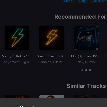
Clean
Dirty
QuickHitte
Recommended For
Mercy
(Dj Rukus 100-140 Transition) (YuchiBoy Remix)
One of Them
(Dj Rukus 95-72 Transition)
Mutt
(Dj Rukus 100-65 Transition)
Kanye West, Big Sean, Pusha T, 2 Chainz
DJ khaled, Future, Lil Baby
Nav, Quavo
Item
1
item
item
item
of
0
1
2
3
Similar Tracks