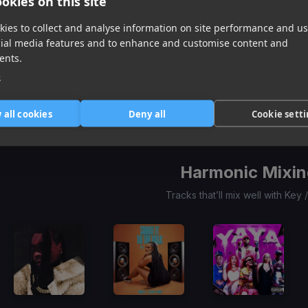
okies on this site
ies to collect and analyse information on site performance and us
cial media features and to enhance and customise content and
Before I Go
(Dj Rukus 100-80 Tramsition)
Candy
(Dj Rukus 100-120 Transition)
Shot Callin
(Dj Rukus 100-81 Transition)
ents.
Kodak Black, Rod Wave
Claudia Valentina
YoungBoy Never Broke Again
e
Item
1
item
item
item
 all cookies
Deny all
Cookie sett
of
0
1
2
3
Harmonic Mixin
Tracks that’ll mix well with Key