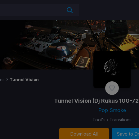
ons
Tunnel Vision
Tunnel Vision
(Dj Rukus 100-72
Pop Smoke
Tool's / Transitions
Download All
Save to 